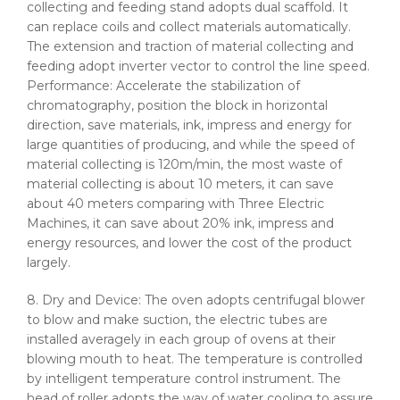
collecting and feeding stand adopts dual scaffold. It
can replace coils and collect materials automatically.
The extension and traction of material collecting and
feeding adopt inverter vector to control the line speed.
Performance: Accelerate the stabilization of
chromatography, position the block in horizontal
direction, save materials, ink, impress and energy for
large quantities of producing, and while the speed of
material collecting is
120m
/min, the most waste of
material collecting is about 10 meters, it can save
about 40 meters comparing with Three Electric
Machines, it can save about 20% ink, impress and
energy resources, and lower the cost of the product
largely.
8. Dry and Device: The oven adopts centrifugal blower
to blow and make suction, the electric tubes are
installed averagely in each group of ovens at their
blowing mouth to heat. The temperature is controlled
by intelligent temperature control instrument. The
head of roller adopts the way of water cooling to assure