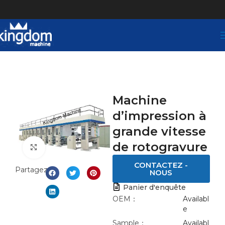
Machine
d’impression à
grande vitesse
de rotogravure
Click to enlarge
CONTACTEZ -
Partagez:
NOUS
Panier d'enquête
OEM：
Availabl
e
Sample：
Availabl