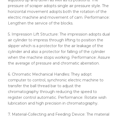
adjusted up and down as well as its positions. The
pressure of scraper adopts single air pressure style. The
horizontal movement adopts both the rotation of the
electric machine and movement of cam. Performance:
Lengthen the service of the blocks.
5. Impression Lift Structure: The impression adopts dual
air cylinder to impress through lifting to position the
slipper which is a protector for the air leakage of the
cylinder and also a protector for falling of the cylinder
when the machine stops working. Performance: Assure
the average of pressure and chromatic aberration.
6. Chromatic Mechanical Handles: They adopt
computer to control, synchronic electric machine to
transfer the ball thread bar to adjust the
chromatography through reducing the speed to
register control automatic. Performance: Rotate wish
lubrication and high precision in chromatography.
7. Material-Collecting and Feeding Device: The material