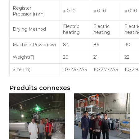
Register
≤ 0.10
≤ 0.10
≤ 0.10
Precision(mm)
Electric
Electric
Electri
Drying Method
heating
heating
heatin
Machine Power(
kw
)
84
86
90
Weight(T)
20
21
22
Size (m)
10×2.5×2.75
10×2.7×2.75
10×2.9
Produits connexes