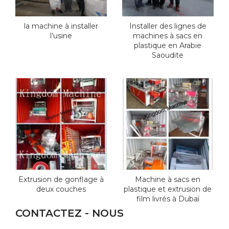
la machine à installer
Installer des lignes de
l’usine
machines à sacs en
plastique en Arabie
Saoudite
Extrusion de gonflage à
Machine à sacs en
deux couches
plastique et extrusion de
film livrés à Dubaï
CONTACTEZ - NOUS
*