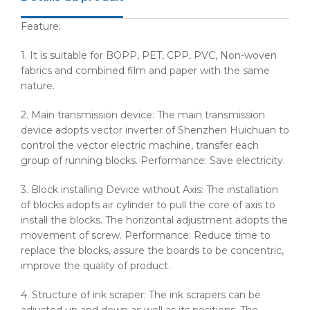
Feature:
1. It is suitable for
BOPP
, PET,
CPP
, PVC, Non-woven
fabrics and combined film and paper with the same
nature.
2. Main transmission device: The main transmission
device adopts vector inverter of Shenzhen
Huichuan
to
control the vector electric machine, transfer each
group of running blocks. Performance: Save electricity.
3. Block installing Device without Axis: The installation
of blocks adopts air cylinder to pull the core of axis to
install the blocks. The horizontal adjustment adopts the
movement of screw. Performance: Reduce time to
replace the blocks, assure the boards to be concentric,
improve the quality of product.
4. Structure of ink scraper: The ink scrapers can be