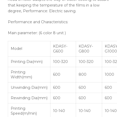
that keeping the temperature of the films in a low
degree, Performance: Electric saving.
Performance and Characteristics:
Main parameter: (6 color 8 unit )
KDASY-
KDASY-
KDASY
Model
G600
G800
G1000
Printing
Dia
(mm)
100-320
100-320
100-3
Printing
600
800
1000
Width(mm)
Unwinding
Dia
(mm)
600
600
600
Rewinding
Dia
(mm)
600
600
600
Printing
10-140
10-140
10-140
Speed(m/min)