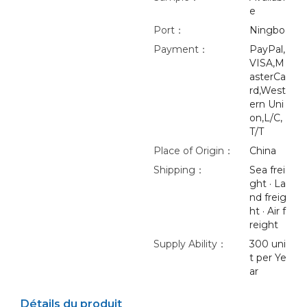
e
Port：
Ningbo
Payment：
PayPal,
VISA,M
asterCa
rd,West
ern Uni
on,L/C,
T/T
Place of Origin：
China
Shipping：
Sea frei
ght · La
nd freig
ht · Air f
reight
Supply Ability：
300 uni
t per Ye
ar
Détails du produit