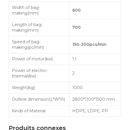
Width of bag-
600
making(mm)
Length of bag-
700
making(mm)
Speed of bag-
150-200pcs
/min
making(pc/min)
Power of motor(kw)
1.1
Power of electric-
2
thermal(kw)
Weight(kg)
1000
Outline dimension(L*W*H)
2800*1100*1500 mm
Kinds of Material
HDPE
,
LDPE
, PP
Produits connexes