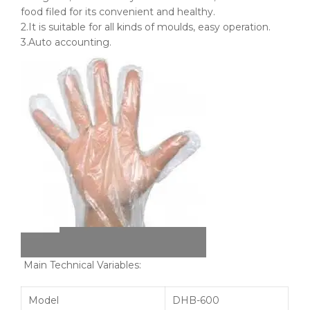
food filed for its convenient and healthy.
2.It is suitable for all kinds of
moulds
, easy operation.
3.Auto accounting.
Main Technical Variables:
Model
DHB-600