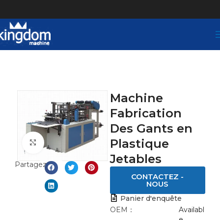
Machine
Fabrication
Des Gants en
Plastique
Click to enlarge
Jetables
Partagez:
CONTACTEZ -
NOUS
Panier d'enquête
OEM：
Availabl
e