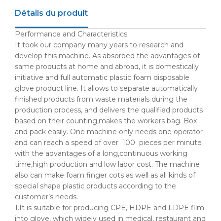
Détails du produit
Performance and Characteristics:
It took our company many years to research and
develop this machine. As absorbed the advantages of
same products at home and abroad, it is domestically
initiative and full automatic plastic foam disposable
glove product line. It allows to separate automatically
finished products from waste materials during the
production process, and delivers the qualified products
based on their counting,makes the workers bag. Box
and pack easily. One machine only needs one operator
and can reach a speed of over 100 pieces per minute
with the advantages of a long,continuous working
time,high production and low labor cost. The machine
also can make foam finger cots as well as all kinds of
special shape plastic products according to the
customer’s needs.
1.It is suitable for producing
CPE
,
HDPE
and
LDPE
film
into glove, which widely used in medical, restaurant and