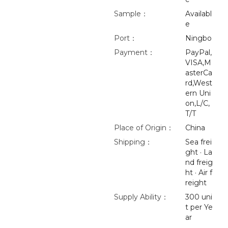
Sample：
Availabl
e
Port：
Ningbo
Payment：
PayPal,
VISA,M
asterCa
rd,West
ern Uni
on,L/C,
T/T
Place of Origin：
China
Shipping：
Sea frei
ght · La
nd freig
ht · Air f
reight
Supply Ability：
300 uni
t per Ye
ar