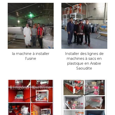
la machine à installer
Installer des lignes de
l’usine
machines à sacs en
plastique en Arabie
Saoudite