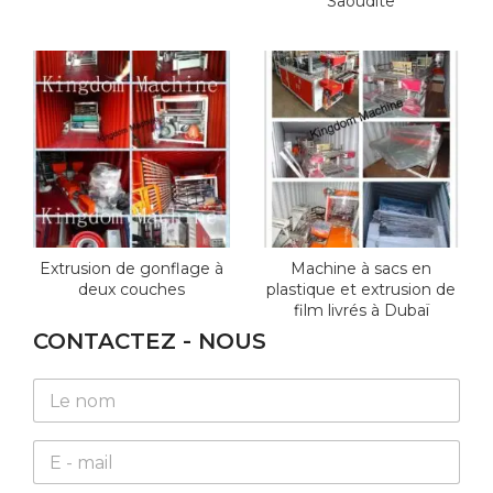
Saoudite
Extrusion de gonflage à
Machine à sacs en
deux couches
plastique et extrusion de
film livrés à Dubaï
CONTACTEZ - NOUS
N
a
m
E
e
m
*
a