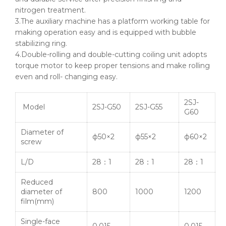
nitrogen treatment.
3.The auxiliary machine has a platform working table for
making operation easy and is equipped with bubble
stabilizing ring.
4.Double-rolling and double-cutting coiling unit adopts
torque motor to keep proper tensions and make rolling
even and roll- changing easy.
2SJ-
Model
2SJ-G50
2SJ-G55
G60
Diameter of
ф50
×2
ф55
×2
ф60
×2
screw
L/D
28：1
28：1
28：1
Reduced
diameter of
800
1000
1200
film(mm)
Single-face