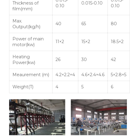
0.015-
0.015-
Thickness of
0.015-0.10
0.10
0.10
film(mm)
Max.
40
65
80
Output(kg/h)
Power of main
11×2
15×2
18.5×2
motor(
kw
)
Heating
26
30
42
Power(
kw
)
Meaurement
(m)
4.2×2.2×4
4.6×2.4×4.6
5×2.8×5
Weight(T)
4
5
6