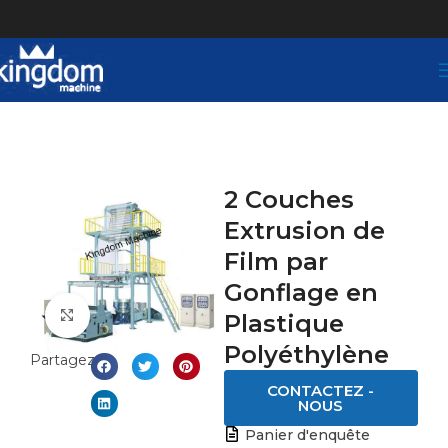
2 Couches
Extrusion de
Film par
Gonflage en
Click to enlarge
Plastique
Polyéthylène
Partagez:
CONTACTEZ -
NOUS
Panier d'enquête