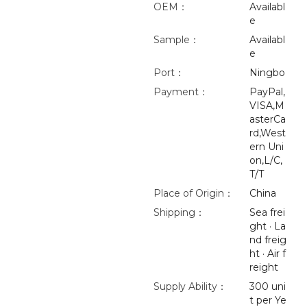
OEM：
Availabl
e
Sample：
Availabl
e
Port：
Ningbo
Payment：
PayPal,
VISA,M
asterCa
rd,West
ern Uni
on,L/C,
T/T
Place of Origin：
China
Shipping：
Sea frei
ght · La
nd freig
ht · Air f
reight
Supply Ability：
300 uni
t per Ye