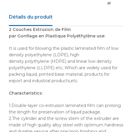
ar
Détails du produit
2 Couches Extrusion de Film
par
Gonflage
en
Plastique
Polyéthylène
use:
It is used for blowing the plastic laminated film of low
density polyethylene (
LDPE
), high
density
polythylene
(
HDPE
) and linear low density
polyethylene (
LLDPE
) etc, Which are widely used for
packing liquid, printed base material, products for
export and industrial products,etc.
Characteristics:
1.Double-layer co-extrusion laminated film can prolong
the length for preservation of liquid package.
2.The cylinder and the screw stem of the extruder are
made of high quality alloy steel with optimum hardness
and durable service after precision finishing and