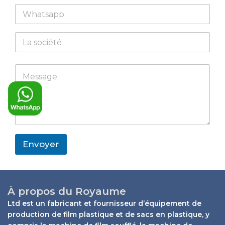
W
i
h
l
a
*
C
t
o
s
m
a
p
N
M
p
M
a
a
e
p
e
n
m
s
s
y
e
s
s
W
a
a
h
g
g
a
e
e
t
W
*
s
h
Envoyer
a
a
p
t
p
s
a
p
À propos du Royaume
p
Ltd est un fabricant et fournisseur d’équipement de
production de film plastique et de sacs en plastique, y