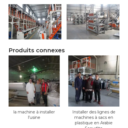
Produits connexes
la machine à installer
Installer des lignes de
l’usine
machines à sacs en
plastique en Arabie